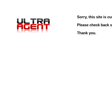
Sorry, this site is cu
Please check back s
Thank you.